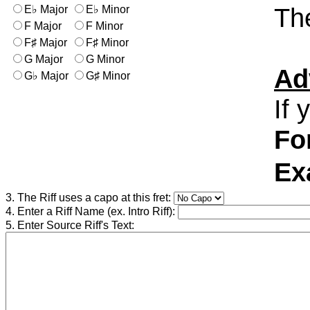
The
E♭ Major
E♭ Minor
F Major
F Minor
F♯ Major
F♯ Minor
G Major
G Minor
Ad
G♭ Major
G♯ Minor
If 
Fo
Ex
3. The Riff uses a capo at this fret:
4. Enter a Riff Name (ex. Intro Riff):
5. Enter Source Riff's Text: