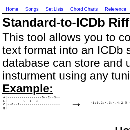
Home
Songs
Set Lists
Chord Charts
Reference
Standard-to-ICDb Rif
This tool allows you to co
text format into an ICDb s
database can store and u
insturment using any tun
Example:
A|-----------------0--2--3--|

→
E|--------0--1--3-----------|

>1:0.2:-.3:-.4:2.5:
C|--0--2--------------------|

g|--------------------------|