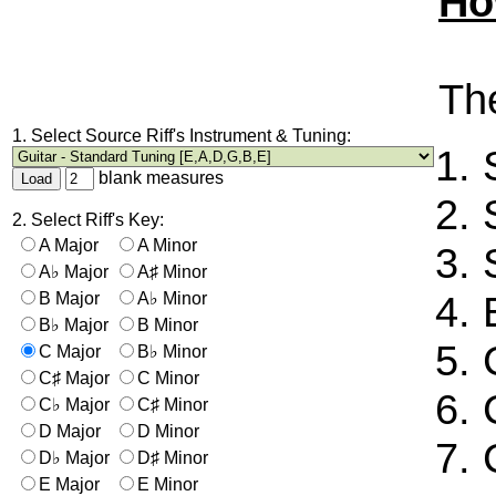
Ho
The
1. Select Source Riff's Instrument & Tuning:
blank measures
2. Select Riff's Key:
A Major
A Minor
A♭ Major
A♯ Minor
B Major
A♭ Minor
B♭ Major
B Minor
C Major
B♭ Minor
C♯ Major
C Minor
C♭ Major
C♯ Minor
D Major
D Minor
D♭ Major
D♯ Minor
E Major
E Minor