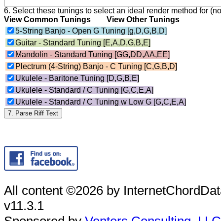
6. Select these tunings to select an ideal render method for (no
View Common Tunings
View Other Tunings
5-String Banjo - Open G Tuning [g,D,G,B,D]
Guitar - Standard Tuning [E,A,D,G,B,E]
Mandolin - Standard Tuning [GG,DD,AA,EE]
Plectrum (4-String) Banjo - C Tuning [C,G,B,D]
Ukulele - Baritone Tuning [D,G,B,E]
Ukulele - Standard / C Tuning [G,C,E,A]
Ukulele - Standard / C Tuning w Low G [G,C,E,A]
All content ©2026 by InternetChordD
v11.3.1
Sponsored by
Venters Consulting, LLC