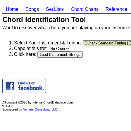
Home
Songs
Set Lists
Chord Charts
Reference
Chord Identification Tool
Want to discover what chord you are playing on your instrument
Select Your Instrument & Tuning:
Capo at this fret:
Click here:
All content ©2026 by InternetChordDatabase.com
v11.3.1
Sponsored by
Venters Consulting, LLC