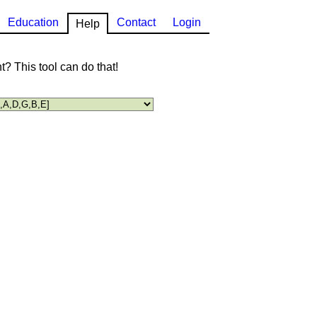
Education
Contact
Login
Help
? This tool can do that!