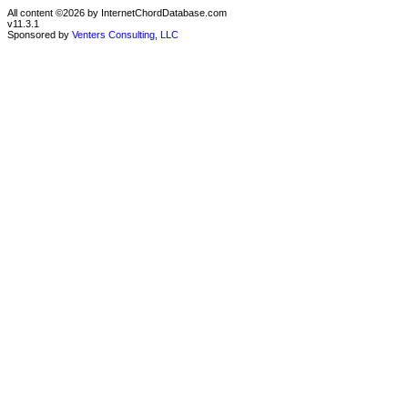
All content ©2026 by InternetChordDatabase.com
v11.3.1
Sponsored by
Venters Consulting, LLC