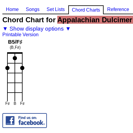
Home
Songs
Set Lists
Reference
Chord Charts
Chord Chart for
Appalachian Dulcimer 
▼ Show display options ▼
Printable Version
B5/F♯
(B,F♯)
F♯
B
F♯