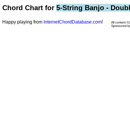
Chord Chart for
5-String Banjo - Doub
Happy playing from
InternetChordDatabase.com
!
All content 
Sponsored 