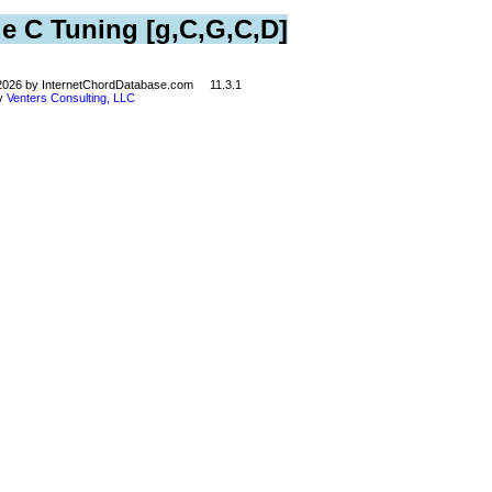
le C Tuning [g,C,G,C,D]
©2026 by InternetChordDatabase.com 11.3.1
by
Venters Consulting, LLC