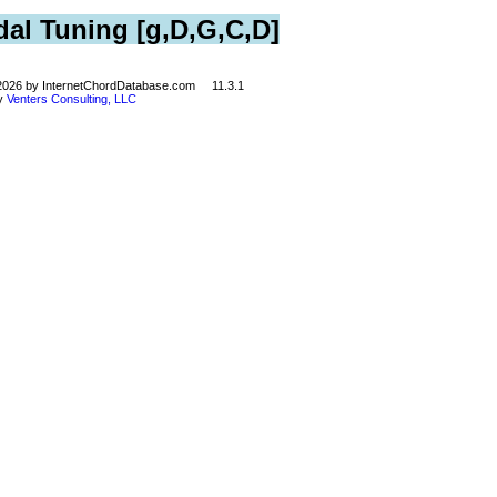
dal Tuning [g,D,G,C,D]
©2026 by InternetChordDatabase.com 11.3.1
by
Venters Consulting, LLC