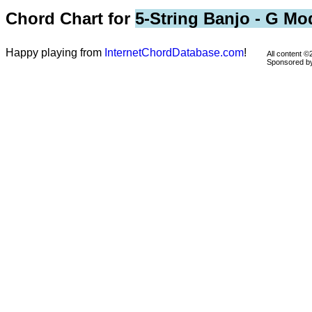
Chord Chart for
5-String Banjo - G Mo
Happy playing from
InternetChordDatabase.com
!
All content 
Sponsored 