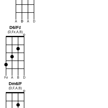
A
D
A
D
D6/F♯
(D,F♯,A,B)
F♯
A
B
D
Dm6/F
(D,F,A,B)