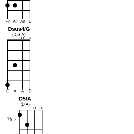
F♯
A♯
A♯
D
Dsus4/G
(D,G,A)
G
A
A
D
D5/A
(D,A)
7fr >