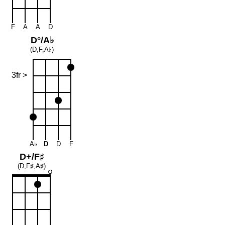
F
A
A
D
D°/A♭
(D,F,A♭)
3fr >
A♭
D
D
F
D+/F♯
(D,F♯,A♯)