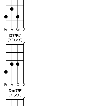
F♯
A
C♯
D
D7/F♯
(D,F♯,A,C)
F♯
A
C
D
Dm7/F
(D,F,A,C)