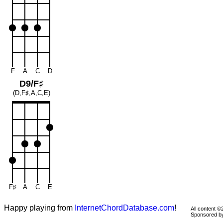
F
A
C
D
D9/F♯
(D,F♯,A,C,E)
F♯
A
C
E
Happy playing from
InternetChordDatabase.com
!
All content 
Sponsored 