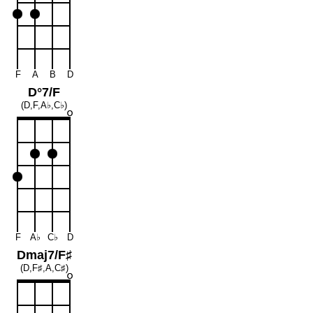
F
A
B
D
D°7/F
(D,F,A♭,C♭)
F
A♭
C♭
D
Dmaj7/F♯
(D,F♯,A,C♯)