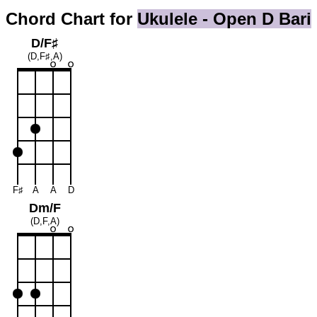
Chord Chart for
Ukulele - Open D Bari
D/F♯
(D,F♯,A)
F♯
A
A
D
Dm/F
(D,F,A)