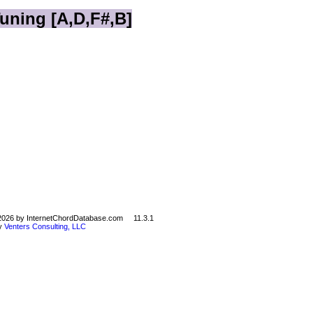
Tuning [A,D,F#,B]
©2026 by InternetChordDatabase.com 11.3.1
by
Venters Consulting, LLC