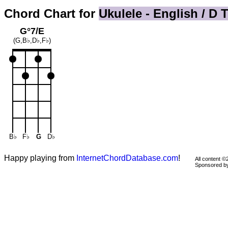
Chord Chart for
Ukulele - English / D 
G°7/E
(G,B♭,D♭,F♭)
B♭
F♭
G
D♭
Happy playing from
InternetChordDatabase.com
!
All content 
Sponsored 