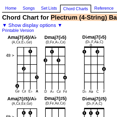
Home
Songs
Set Lists
Reference
Chord Charts
Chord Chart for
Plectrum (4-String) Ba
▼ Show display options ▼
Printable Version
D♭maj7(♭5)
Amaj7(♭5)/A♭
Dmaj7(♭5)
(D♭,F,A
𝄫
,C)
(A,C♯,E♭,G♯)
(D,F♯,A♭,C♯)
4fr >
G♯
C♯
E♭
A
D
A♭
C♯
F♯
D♭
A
𝄫
C
F
Dmaj7(♯5)
Amaj7(♯5)/A♭
D♭maj7(♯5)
(D,F♯,A♯,C♯)
(A,C♯,E♯,G♯)
(D♭,F,A,C)
6fr >