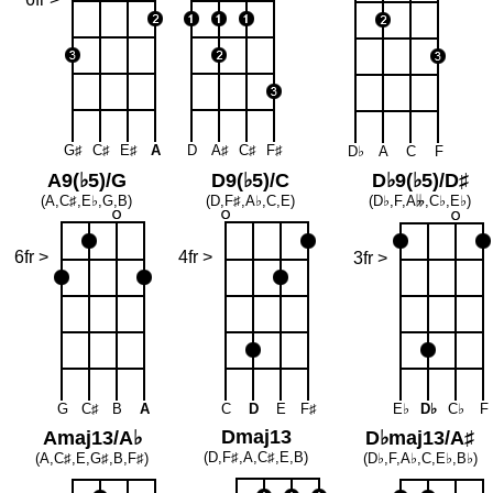
G♯
C♯
E♯
A
D
A♯
C♯
F♯
D♭
A
C
F
A9(♭5)/G
D9(♭5)/C
D♭9(♭5)/D♯
(A,C♯,E♭,G,B)
(D,F♯,A♭,C,E)
(D♭,F,A
𝄫
,C♭,E♭)
6fr >
4fr >
3fr >
G
C♯
B
A
C
D
E
F♯
E♭
D♭
C♭
F
Dmaj13
Amaj13/A♭
D♭maj13/A♯
(D,F♯,A,C♯,E,B)
(A,C♯,E,G♯,B,F♯)
(D♭,F,A♭,C,E♭,B♭)