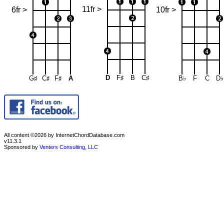
11fr >
6fr >
10fr >
D
F♯
B
C♯
G♯
C♯
F♯
A
B♭
F
C
D♭
All content ©2026 by InternetChordDatabase.com
v11.3.1
Sponsored by
Venters Consulting, LLC