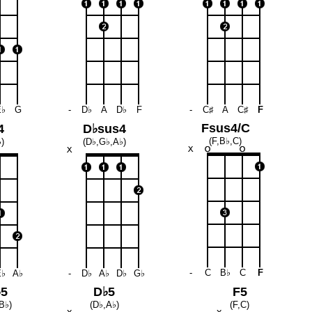
E♭
G
-
D♭
A
D♭
F
-
C♯
A
C♯
F
Fsus4/C
4
D♭sus4
(F,B♭,C)
)
(D♭,G♭,A♭)
-
C
B♭
C
F
E♭
A♭
-
D♭
A♭
D♭
G♭
♭5
D♭5
F5
B♭)
(D♭,A♭)
(F,C)