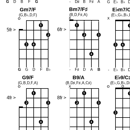
G
D
B
F
G
-
D♯
B
F♯
A
G
E♭
B♭
Bm7/F♯
Gm7/F
E♭m7/
(B,D,F♯,A)
(G,B♭,D,F)
(E♭,G♭,B♭,
6fr >
5fr >
G
G
D
F
B♭
-
F♯
D
A
B
-
E♭
B♭
G9/F
B9/A
E♭9/C
(G,B,D,F,A)
(B,D♯,F♯,A,C♯)
(E♭,G,B♭,D
4fr >
8fr >