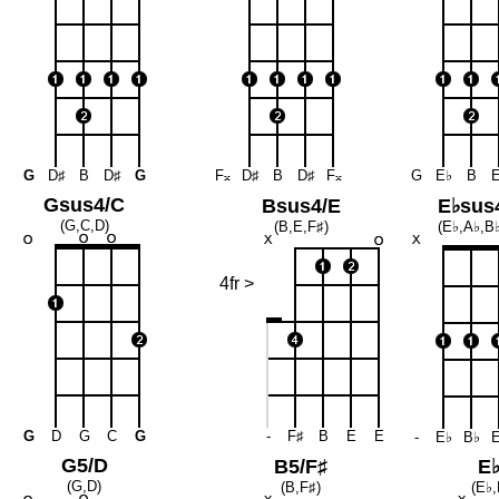
G
D♯
B
D♯
G
F
𝄪
D♯
B
D♯
F
𝄪
G
E♭
B
Gsus4/C
Bsus4/E
E♭sus
(G,C,D)
(B,E,F♯)
(E♭,A♭,B♭
4fr >
G
D
G
C
G
-
F♯
B
E
E
-
E♭
B♭
G5/D
B5/F♯
E
(G,D)
(B,F♯)
(E♭,