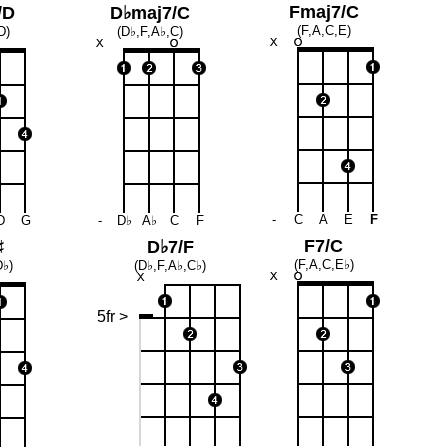
Fmaj7/C
/D
D♭maj7/C
(F,A,C,E)
D)
(D♭,F,A♭,C)
-
C
A
E
F
D
G
-
D♭
A♭
C
F
F7/C
♯
D♭7/F
(F,A,C,E♭)
D♭)
(D♭,F,A♭,C♭)
5fr >