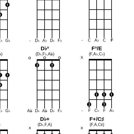
-
C
A♭
C
F
E♭
G♭
-
D♭
A♭
D♭
F♭
D♭°
F°/E

)
(D♭,F♭,A
𝄫
)
(F,A♭,C♭)
-
F
C♭
F
A♭
E♭
G♭
A
𝄫
D♭
A
𝄫
D♭
F♭
D♭+
F+/C♯
)
(D♭,F,A)
(F,A,C♯)