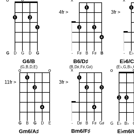
4fr >
3fr >
G
D
G
D
G
-
F♯
B
F♯
B
-
E♭
G6/B
B6/D♯
E♭6/C
(G,B,D,E)
(B,D♯,F♯,G♯)
(E♭,G,B♭,
11fr >
3fr >
G
B
G
D
E
-
D♯
B
F♯
G♯
G
E♭
B♭
Bm6/F♯
Gm6/A♯
E♭m6/