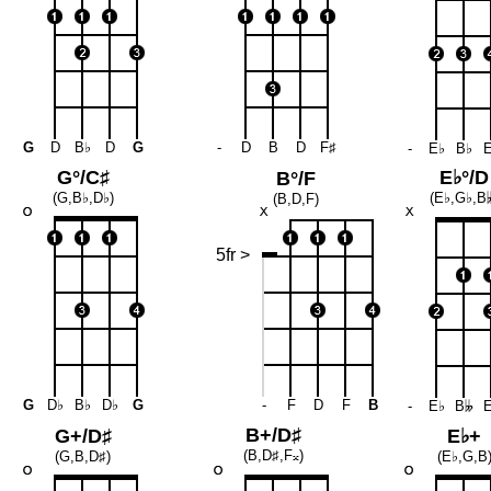
G
D
B♭
D
G
-
D
B
D
F♯
-
E♭
B♭
G°/C♯
E♭°/D
B°/F
(G,B♭,D♭)
(E♭,G♭,B

(B,D,F)
5fr >
G
D♭
B♭
D♭
G
-
F
D
F
B
-
E♭
B
𝄫
B+/D♯
G+/D♯
E♭+
(B,D♯,F
𝄪
)
(G,B,D♯)
(E♭,G,B