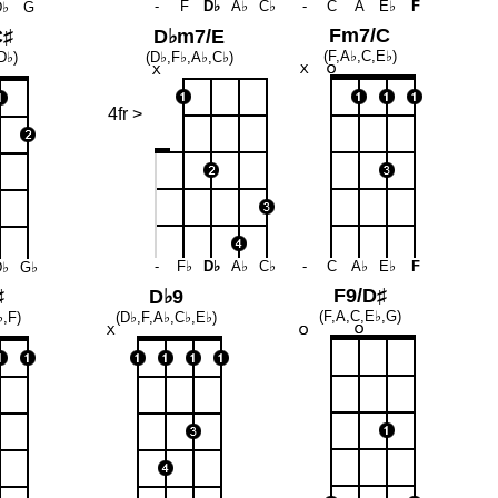
-
F
D♭
A♭
C♭
-
C
A
E♭
F
D♭
G
Fm7/C
C♯
D♭m7/E
(F,A♭,C,E♭)
D♭)
(D♭,F♭,A♭,C♭)
4fr >
-
F♭
D♭
A♭
C♭
-
C
A♭
E♭
F
D♭
G♭
F9/D♯
♯
D♭9
(F,A,C,E♭,G)
♭,F)
(D♭,F,A♭,C♭,E♭)