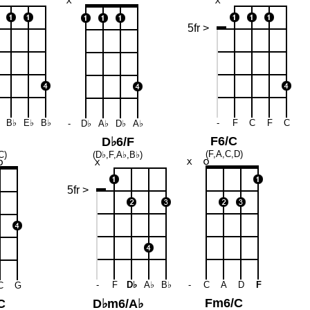
5fr >
B♭
E♭
B♭
-
F
C
F
C
-
D♭
A♭
D♭
A♭
F6/C
D♭6/F
(F,A,C,D)
C)
(D♭,F,A♭,B♭)
5fr >
-
F
D♭
A♭
B♭
-
C
A
D
F
C
G
Fm6/C
C
D♭m6/A♭