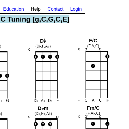
Education
Help
Contact
Login
 C Tuning [g,C,G,C,E]
F/C
D♭
(F,A,C)
)
(D♭,F,A♭)
-
C
A
C
F
E♭
G
-
D♭
A♭
D♭
F
Fm/C
D♭m
(F,A♭,C)
♭)
(D♭,F♭,A♭)