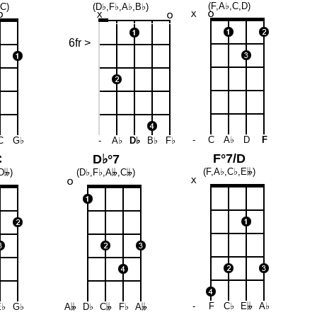
(F,A♭,C,D)
,C)
(D♭,F♭,A♭,B♭)
6fr >
-
C
A♭
D
F
C
G♭
-
A♭
D♭
B♭
F♭
F°7/D
C
D♭°7
(F,A♭,C♭,E
𝄫
)
D
𝄫
)
(D♭,F♭,A
𝄫
,C
𝄫
)
-
F
C♭
E
𝄫
A♭
E♭
G♭
A
𝄫
D♭
C
𝄫
F♭
A
𝄫