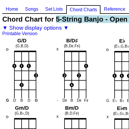
Home
Songs
Set Lists
Reference
Chord Charts
Chord Chart for
5-String Banjo - Open
▼ Show display options ▼
Printable Version
G/D
B/D♯
E♭
(G,B,D)
(B,D♯,F♯)
(E♭,G,B♭
G
D
B
D
G
-
D♯
B
D♯
F♯
G
E♭
B♭
Gm/D
Bm/D
E♭m
(G,B♭,D)
(B,D,F♯)
(E♭,G♭,B