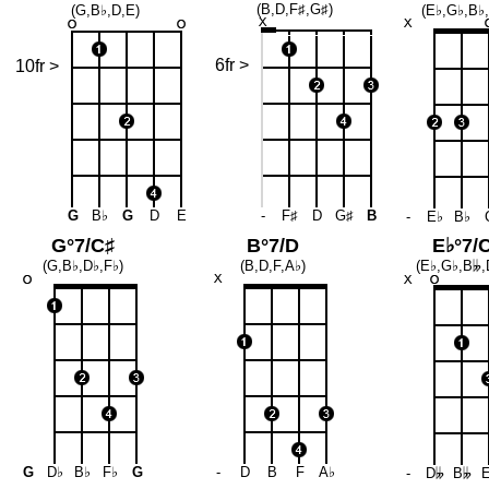
(B,D,F♯,G♯)
(G,B♭,D,E)
(E♭,G♭,B♭
6fr >
10fr >
G
B♭
G
D
E
-
F♯
D
G♯
B
-
E♭
B♭
G°7/C♯
B°7/D
E♭°7/
(G,B♭,D♭,F♭)
(B,D,F,A♭)
(E♭,G♭,B
𝄫
,
G
D♭
B♭
F♭
G
-
D
B
F
A♭
-
D
𝄫
B
𝄫