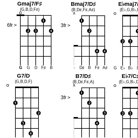
Gmaj7/F♯
Bmaj7/D♯
E♭maj7
(G,B,D,F♯)
(B,D♯,F♯,A♯)
(E♭,G,B♭,
6fr >
3fr >
G
G
D
F♯
B
-
D♯
B
F♯
A♯
G
E♭
B♭
G7/D
B7/D♯
E♭7/C
(G,B,D,F)
(B,D♯,F♯,A)
(E♭,G,B♭,
3fr >